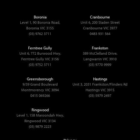
Boronia
Cranbourne
Level 1, 90 Boronia Road,
Unit 6, 200 Sladen Street
Boronia VIC 3155
Cranbourne VIC 3977
(03) 9762 3711
0483 931 564
Ferntree Gully
Frankston
Unit 6, 772 Burwood Hwy,
389 McClelland Drive,
Ferntree Gully VIC 3156
Langwarrin VIC 3910
(03) 9752 3711
(03) 9770 9999
Greensborough
Hastings
9/39 Grand Boulevard
Unit 3, 2031 Frankston/Flinders Rd
Montmorency VIC 3094
Hastings VIC 3915
0415 069266
(03) 5979 2497
Ringwood
Level 1, 158 Maroondah Hwy,
Ringwood VIC 3134
(03) 9879 2223