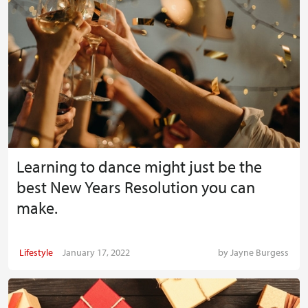
Learning to dance might just be the
best New Years Resolution you can
make.
Lifestyle
January 17, 2022
by
Jayne Burgess