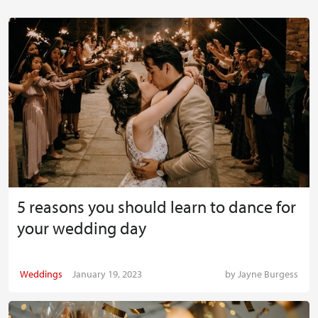
5 reasons you should learn to dance for
your wedding day
Weddings
January 19, 2023
by
Jayne Burgess