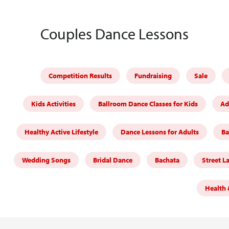
Couples Dance Lessons
Competition Results
Fundraising
Sale
Kids Activities
Ballroom Dance Classes for Kids
Ad
Healthy Active Lifestyle
Dance Lessons for Adults
Ba
Wedding Songs
Bridal Dance
Bachata
Street L
Health 