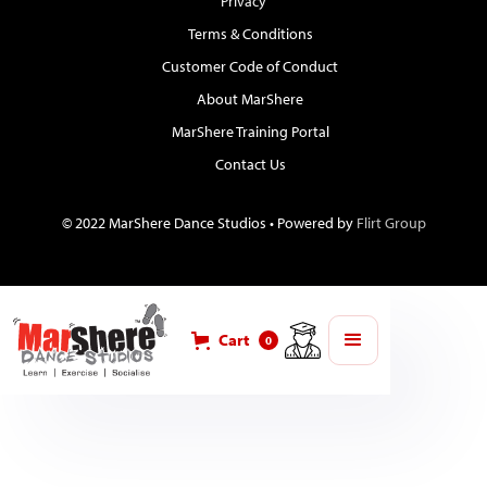
Privacy
Terms & Conditions
Customer Code of Conduct
About MarShere
MarShere Training Portal
Contact Us
© 2022 MarShere Dance Studios • Powered by
Flirt Group
Cart
0