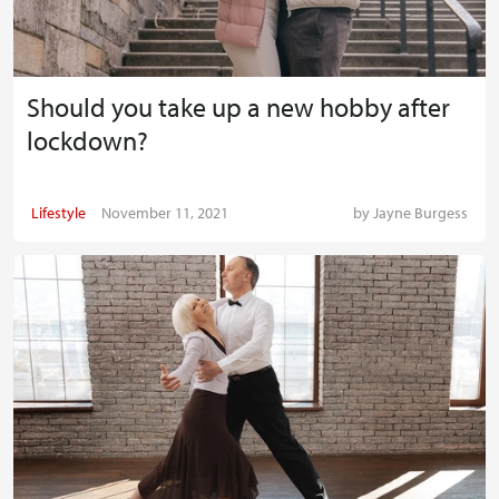
Should you take up a new hobby after
lockdown?
Lifestyle
November 11, 2021
by
Jayne Burgess