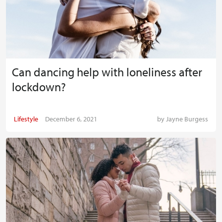
Can dancing help with loneliness after
lockdown?
Lifestyle
December 6, 2021
by
Jayne Burgess