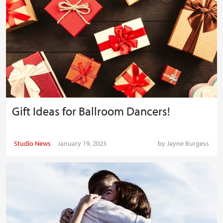
Gift Ideas for Ballroom Dancers!
Studio News
January 19, 2023
by
Jayne Burgess