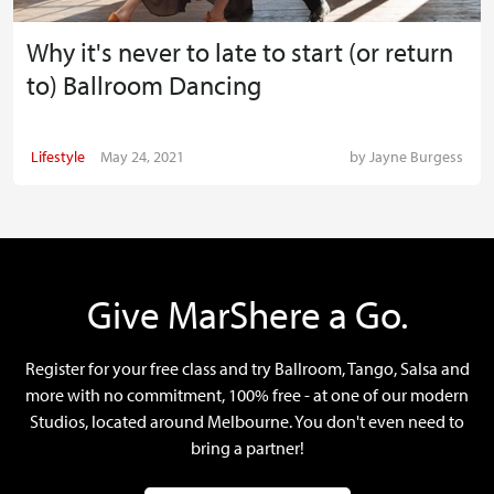
Why it's never to late to start (or return
to) Ballroom Dancing
Lifestyle
May 24, 2021
by
Jayne Burgess
Give MarShere a Go.
Register for your free class and try Ballroom, Tango, Salsa and
more with no commitment, 100% free - at one of our modern
Studios, located around Melbourne. You don't even need to
bring a partner!