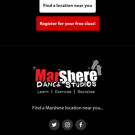
Find a location near you
Register for your free class!
Find a Marshere location near you...