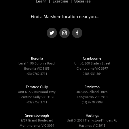
Find a Marshere location near you...
Boronia
Cranbourne
Level 1, 90 Boronia Road,
Unit 6, 200 Sladen Street
Boronia VIC 3155
Cranbourne VIC 3977
(03) 9762 3711
0483 931 564
Ferntree Gully
Frankston
Unit 6, 772 Burwood Hwy,
389 McClelland Drive,
Ferntree Gully VIC 3156
Langwarrin VIC 3910
(03) 9752 3711
(03) 9770 9999
Greensborough
Hastings
9/39 Grand Boulevard
Unit 3, 2031 Frankston/Flinders Rd
Montmorency VIC 3094
Hastings VIC 3915