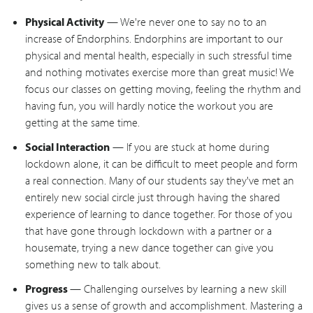
Physical Activity
— We're never one to say no to an
increase of Endorphins. Endorphins are important to our
physical and mental health, especially in such stressful time
and nothing motivates exercise more than great music! We
focus our classes on getting moving, feeling the rhythm and
having fun, you will hardly notice the workout you are
getting at the same time.
Social Interaction
— If you are stuck at home during
lockdown alone, it can be difficult to meet people and form
a real connection. Many of our students say they've met an
entirely new social circle just through having the shared
experience of learning to dance together. For those of you
that have gone through lockdown with a partner or a
housemate, trying a new dance together can give you
something new to talk about.
Progress
— Challenging ourselves by learning a new skill
gives us a sense of growth and accomplishment. Mastering a