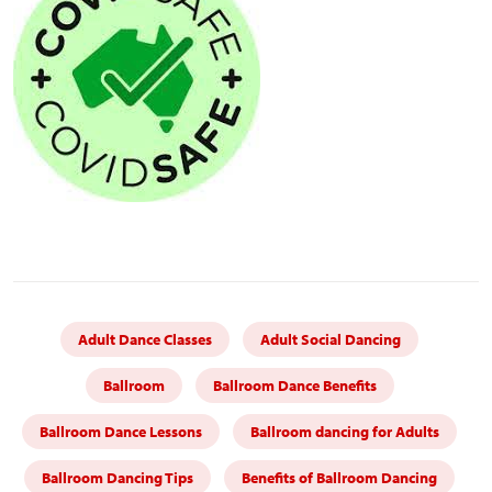
Adult Dance Classes
Adult Social Dancing
Ballroom
Ballroom Dance Benefits
Ballroom Dance Lessons
Ballroom dancing for Adults
Ballroom Dancing Tips
Benefits of Ballroom Dancing