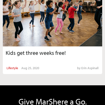
Kids get three weeks free!
Lifestyle
Aug 25, 2020
by
Erin Aspinall
Give MarShere a Go.