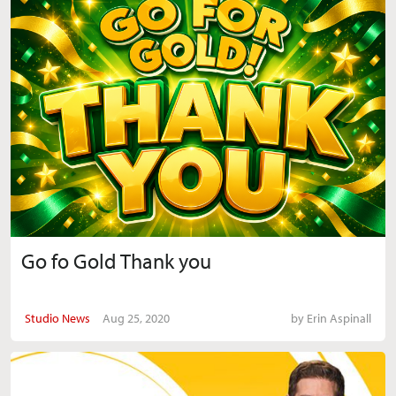
Go fo Gold Thank you
Studio News
Aug 25, 2020
by
Erin Aspinall