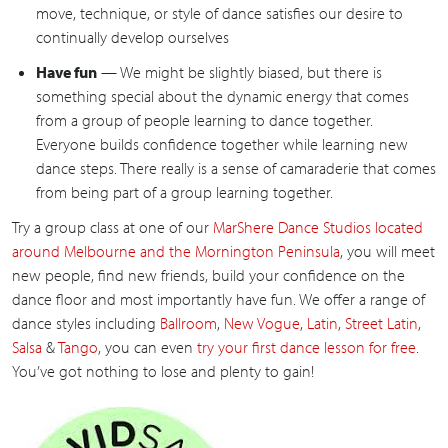
move, technique, or style of dance satisfies our desire to
continually develop ourselves
Have fun
— We might be slightly biased, but there is
something special about the dynamic energy that comes
from a group of people learning to dance together.
Everyone builds confidence together while learning new
dance steps. There really is a sense of camaraderie that comes
from being part of a group learning together.
Try a group class at one of our
MarShere Dance Studios located
around Melbourne and the Mornington Peninsula
, you will meet
new people, find new friends, build your confidence on the
dance floor and most importantly have fun. We offer a range of
dance styles including
Ballroom
,
New Vogue
,
Latin
,
Street Latin
,
Salsa
&
Tango
, you can even
try your first dance lesson for free
.
You’ve got nothing to lose and plenty to gain!