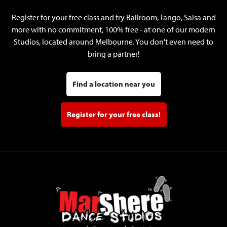
Register for your free class and try Ballroom, Tango, Salsa and
more with no commitment, 100% free - at one of our modern
Studios, located around Melbourne. You don't even need to
bring a partner!
Find a location near you
Register for your free class!