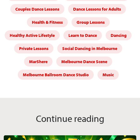
Couples Dance Lessons
Dance Lessons for Adults
Health & Fitness
Group Lessons
Healthy Active Lifestyle
Learn to Dance
Dancing
Private Lessons
Social Dancing in Melbourne
MarShere
Melbourne Dance Scene
Melbourne Ballroom Dance Studio
Music
Continue reading