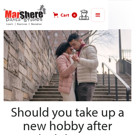
Blog
Lifestyle
Cart
0
Should you take up a
new hobby after