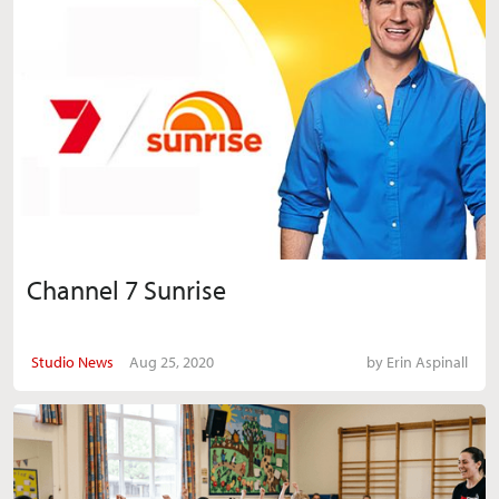
Channel 7 Sunrise
Studio News
Aug 25, 2020
by
Erin Aspinall