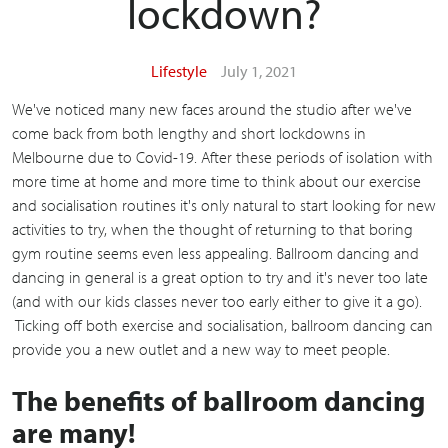
lockdown?
Lifestyle
July 1, 2021
We've noticed many new faces around the studio after we've
come back from both lengthy and short lockdowns in
Melbourne due to Covid-19. After these periods of isolation with
more time at home and more time to think about our exercise
and socialisation routines it's only natural to start looking for new
activities to try, when the thought of returning to that boring
gym routine seems even less appealing. Ballroom dancing and
dancing in general is a great option to try and it's never too late
(and with our kids classes never too early either to give it a go).
Ticking off both exercise and socialisation, ballroom dancing can
provide you a new outlet and a new way to meet people.
The benefits of ballroom dancing
are many!