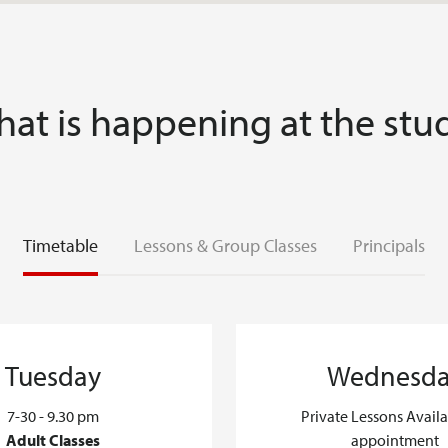
at is happening at the stu
Timetable
Lessons & Group Classes
Principals
Tuesday
Wednesd
7-30 - 9.30 pm
Private Lessons Avail
Adult Classes
appointment