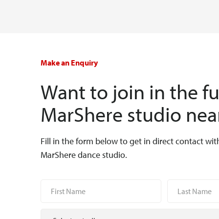
Make an Enquiry
Want to join in the f
MarShere studio nea
Fill in the form below to get in direct contact wit
MarShere dance studio.