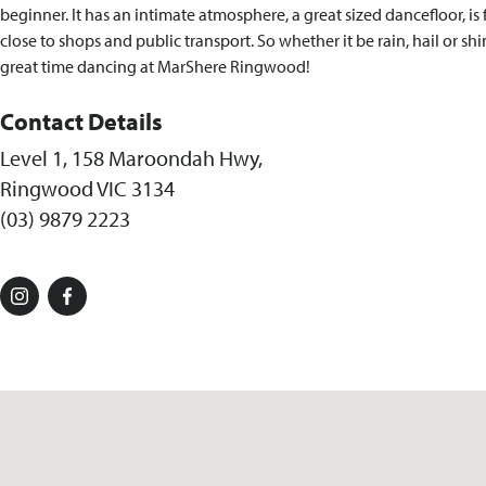
beginner. It has an intimate atmosphere, a great sized dancefloor, is 
close to shops and public transport. So whether it be rain, hail or sh
great time dancing at MarShere Ringwood!
Contact Details
Level 1, 158 Maroondah Hwy,
Ringwood VIC 3134
(03) 9879 2223