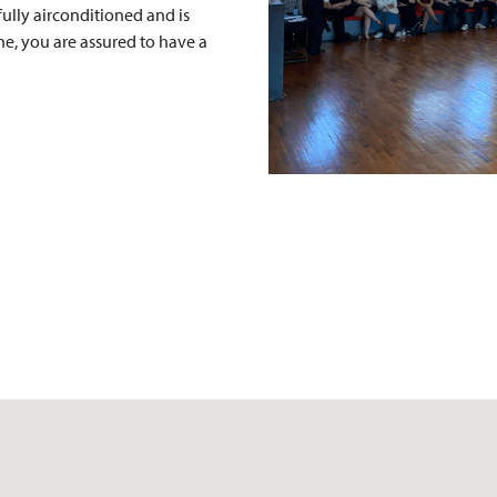
fully airconditioned and is
ine, you are assured to have a