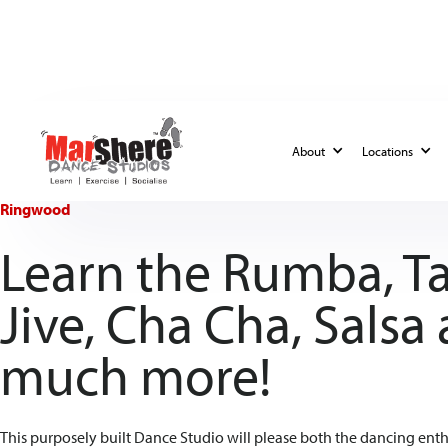
About
Locations
Ringwood
Learn the Rumba, T
Jive, Cha Cha, Salsa
much more!
This purposely built Dance Studio will please both the dancing enthu