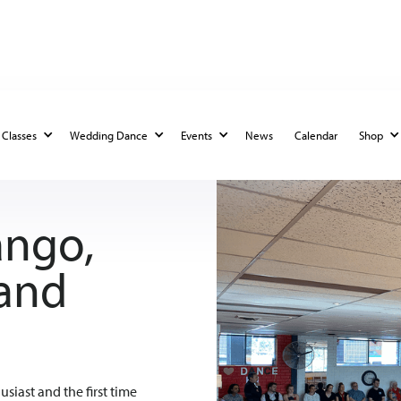
Classes
Wedding Dance
Events
News
Calendar
Shop
ango,
 and
siast and the first time