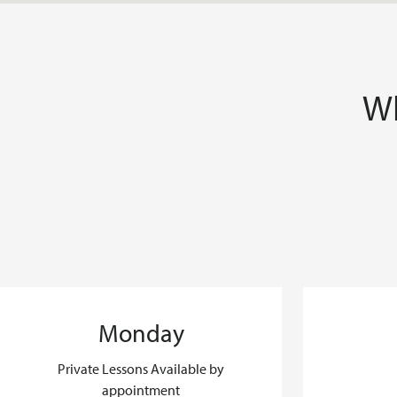
Wh
Monday
Private Lessons Available by
appointment