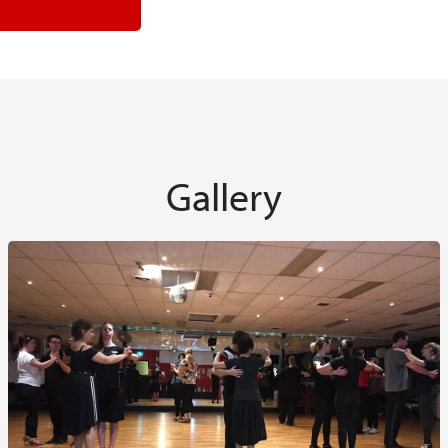
Gallery