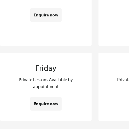
Enquire now
Friday
Private Lessons Available by
Privat
appointment
Enquire now