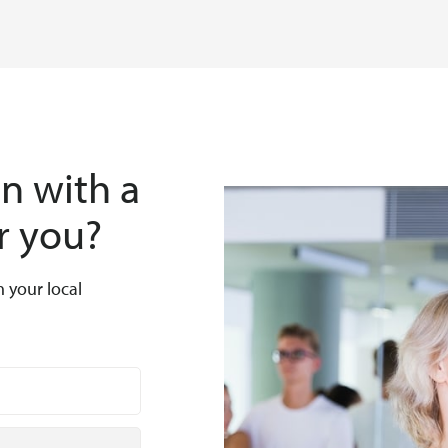
un with a
r you?
h your local