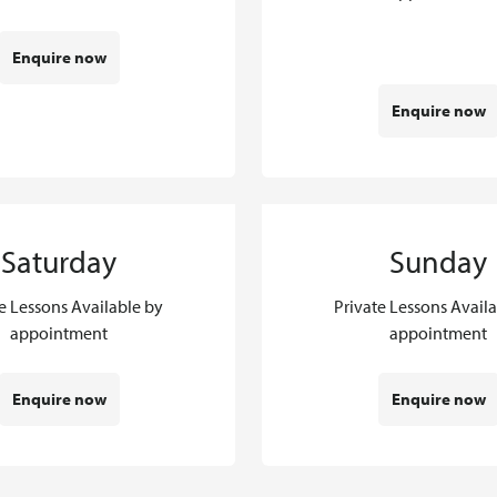
Enquire now
Enquire now
Saturday
Sunday
e Lessons Available by
Private Lessons Avail
appointment
appointment
Enquire now
Enquire now