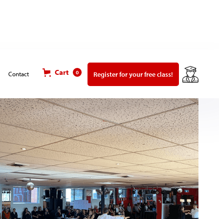
Cart
0
Register for your free class!
Contact