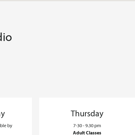
dio
ay
Thursday
able by
7-30 - 9.30 pm
Adult Classes