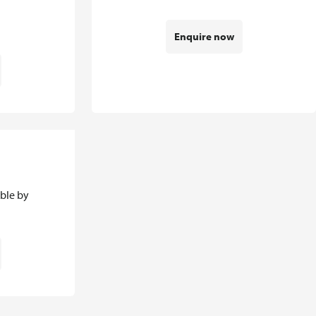
Enquire now
able by