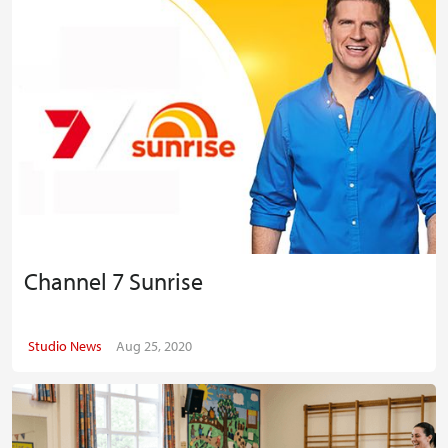
Channel 7 Sunrise
Studio News
Aug 25, 2020