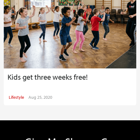
Kids get three weeks free!
Lifestyle
Aug 25, 2020