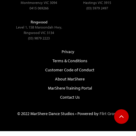
Montmorency VIC 3094
Hastings VIC 3915
0415 069266
(03) 5979 2497
Ringwood
Level 1, 158 Maroondah Hwy,
Ringwood VIC 3134
(03) 9879 2223
Privacy
Terms & Conditions
Customer Code of Conduct
About MarShere
MarShere Training Portal
Contact Us
© 2022 MarShere Dance Studios • Powered by
Flirt Group