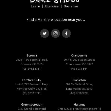
Find a Marshere location near you...
Boronia
Cranbourne
Level 1, 90 Boronia Road,
Unit 6, 200 Sladen Street
Boronia VIC 3155
Cranbourne VIC 3977
(03) 9762 3711
0483 931 564
Ferntree Gully
Frankston
Unit 6, 772 Burwood Hwy,
389 McClelland Drive,
Ferntree Gully VIC 3156
Langwarrin VIC 3910
(03) 9752 3711
(03) 9770 9999
Greensborough
Hastings
9/39 Grand Boulevard
Unit 3, 2031 Frankston/Flinders Rd