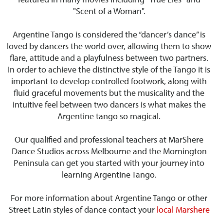
"Scent of a Woman".
Argentine Tango is considered the “dancer’s dance” is
loved by dancers the world over, allowing them to show
flare, attitude and a playfulness between two partners.
In order to achieve the distinctive style of the Tango it is
important to develop controlled footwork, along with
fluid graceful movements but the musicality and the
intuitive feel between two dancers is what makes the
Argentine tango so magical.
Our qualified and professional teachers at MarShere
Dance Studios across Melbourne and the Mornington
Peninsula can get you started with your journey into
learning Argentine Tango.
For more information about Argentine Tango or other
Street Latin styles of dance contact your
local Marshere