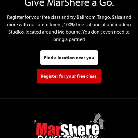
Give MarShere a Go.
Register for your free class and try Ballroom, Tango, Salsa and
more with no commitment, 100% free - at one of our modern
Studios, located around Melbourne. You don't even need to
bring a partner!
Find a location near you
Register for your free class!