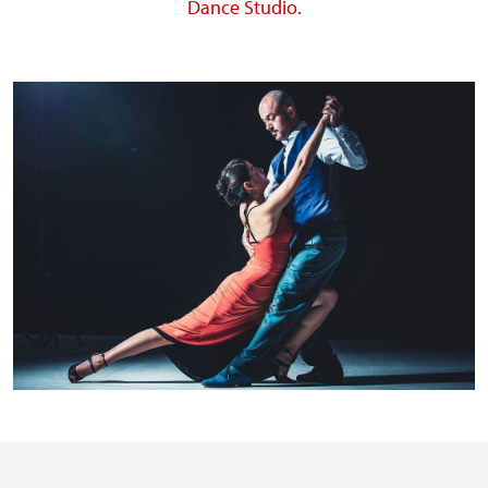
Dance Studio.