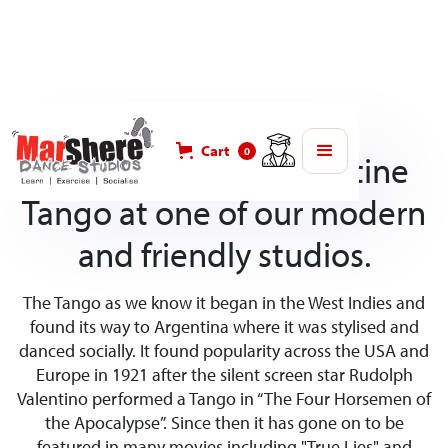
Cart
0
Learn to dance Argentine
Tango at one of our modern
and friendly studios.
The Tango as we know it began in the West Indies and
found its way to Argentina where it was stylised and
danced socially. It found popularity across the USA and
Europe in 1921 after the silent screen star Rudolph
Valentino performed a Tango in “The Four Horsemen of
the Apocalypse”. Since then it has gone on to be
featured in many movies including "True Lies" and