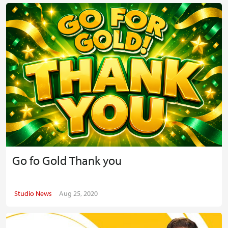
Go fo Gold Thank you
Studio News
Aug 25, 2020