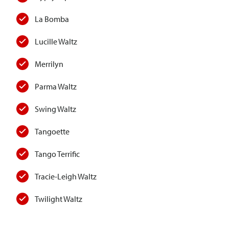
La Bomba
Lucille Waltz
Merrilyn
Parma Waltz
Swing Waltz
Tangoette
Tango Terrific
Tracie-Leigh Waltz
Twilight Waltz