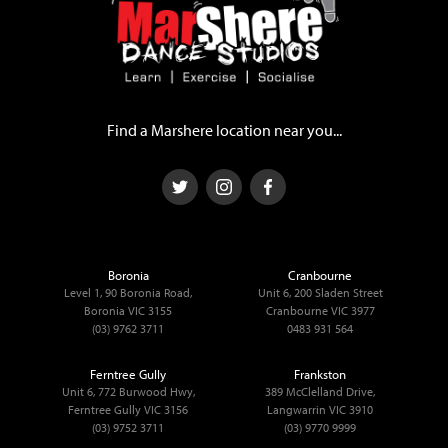
Find a Marshere location near you...
Boronia
Cranbourne
Level 1, 90 Boronia Road,
Unit 6, 200 Sladen Street
Boronia VIC 3155
Cranbourne VIC 3977
(03) 9762 3711
0483 931 564
Ferntree Gully
Frankston
Unit 6, 772 Burwood Hwy,
389 McClelland Drive,
Ferntree Gully VIC 3156
Langwarrin VIC 3910
(03) 9752 3711
(03) 9770 9999