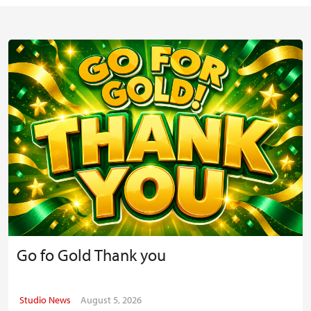
Go fo Gold Thank you
Studio News
August 5, 2026