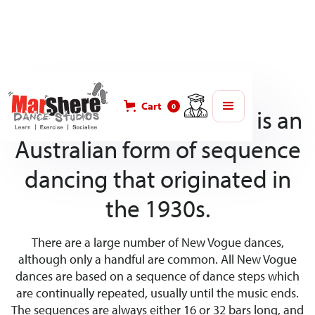
Cart
0
New Vogue dance style is an
Australian form of sequence
dancing that originated in
the 1930s.
There are a large number of New Vogue dances,
although only a handful are common. All New Vogue
dances are based on a sequence of dance steps which
are continually repeated, usually until the music ends.
The sequences are always either 16 or 32 bars long, and