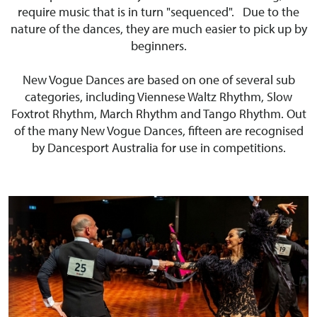
require music that is in turn "sequenced". Due to the
nature of the dances, they are much easier to pick up by
beginners.
New Vogue Dances are based on one of several sub
categories, including Viennese Waltz Rhythm, Slow
Foxtrot Rhythm, March Rhythm and Tango Rhythm. Out
of the many New Vogue Dances, fifteen are recognised
by Dancesport Australia for use in competitions.