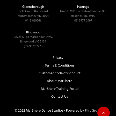
Greensborough
Hastings
9/39 Grand Boulevard
Unit 3, 2031 Frankston/Flinders Rd
Montmorency VIC 3094
Hastings VIC 3915
0415 069266
(03) 5979 2497
Ringwood
Level 1, 158 Maroondah Hwy,
Ringwood VIC 3134
(03) 9879 2223
Privacy
Terms & Conditions
Customer Code of Conduct
About MarShere
MarShere Training Portal
Contact Us
© 2022 MarShere Dance Studios • Powered by
Flirt Group