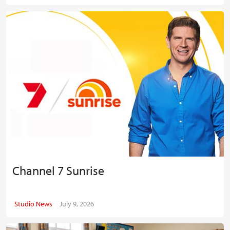
Channel 7 Sunrise
Studio News
July 9, 2026