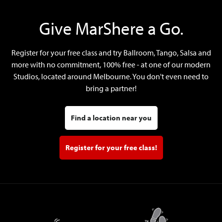
Give MarShere a Go.
Register for your free class and try Ballroom, Tango, Salsa and
more with no commitment, 100% free - at one of our modern
Studios, located around Melbourne. You don't even need to
bring a partner!
Find a location near you
Register for your free class!