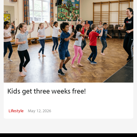
Kids get three weeks free!
Lifestyle
May 12, 2026