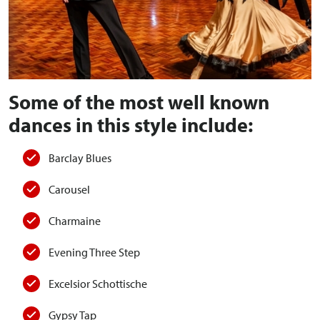
Some of the most well known
dances in this style include:
Barclay Blues
Carousel
Charmaine
Evening Three Step
Excelsior Schottische
Gypsy Tap