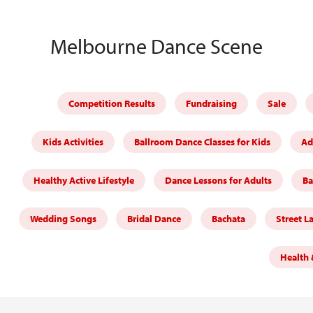
Melbourne Dance Scene
Competition Results
Fundraising
Sale
Kids Activities
Ballroom Dance Classes for Kids
Ad
Healthy Active Lifestyle
Dance Lessons for Adults
Ba
Wedding Songs
Bridal Dance
Bachata
Street L
Health 