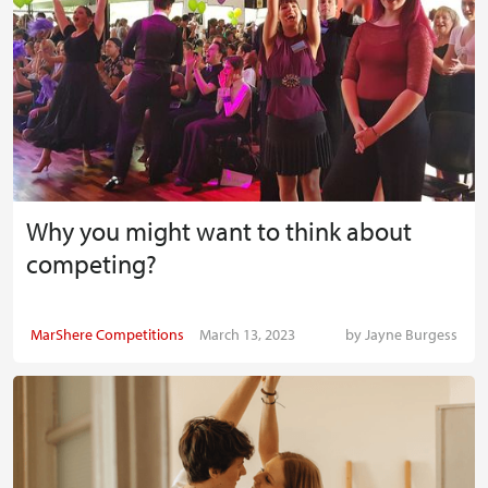
Why you might want to think about
competing?
MarShere Competitions
March 13, 2023
by
Jayne Burgess