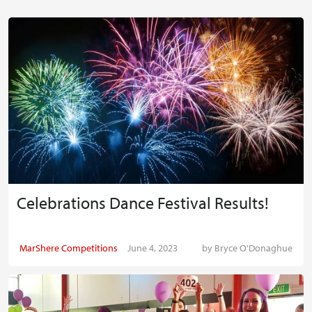
Celebrations Dance Festival Results!
MarShere Competitions
June 4, 2023
by
Bryce O'Donaghue