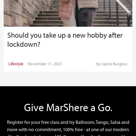
Should you take up a new hobby after
lockdown?
Lifestyle
November 11, 2021
by
Jayne Burgess
Give MarShere a Go.
Register for your free class and try Ballroom, Tango, Salsa and
more with no commitment, 100% free - at one of our modern