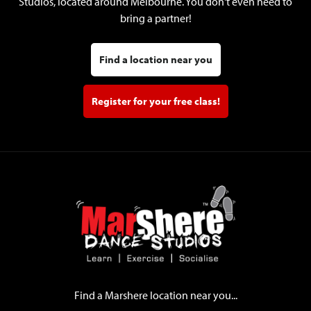
Studios, located around Melbourne. You don't even need to
bring a partner!
Find a location near you
Register for your free class!
Find a Marshere location near you...