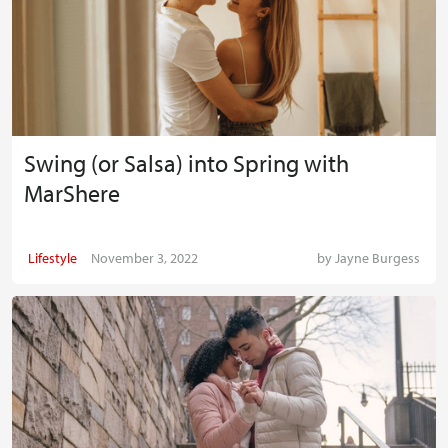
Swing (or Salsa) into Spring with
MarShere
Lifestyle
November 3, 2022
by
Jayne Burgess