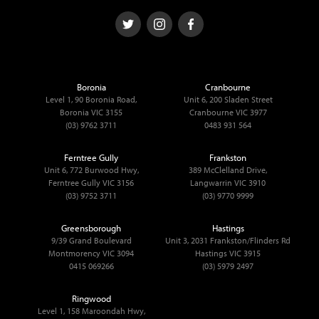
Boronia
Cranbourne
Level 1, 90 Boronia Road,
Unit 6, 200 Sladen Street
Boronia VIC 3155
Cranbourne VIC 3977
(03) 9762 3711
0483 931 564
Ferntree Gully
Frankston
Unit 6, 772 Burwood Hwy,
389 McClelland Drive,
Ferntree Gully VIC 3156
Langwarrin VIC 3910
(03) 9752 3711
(03) 9770 9999
Greensborough
Hastings
9/39 Grand Boulevard
Unit 3, 2031 Frankston/Flinders Rd
Montmorency VIC 3094
Hastings VIC 3915
0415 069266
(03) 5979 2497
Ringwood
Level 1, 158 Maroondah Hwy,