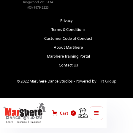
Ringwood VIC 3134
(03) 9879 2223
Privacy
Terms & Conditions
Customer Code of Conduct
About MarShere
MarShere Training Portal
Contact Us
© 2022 MarShere Dance Studios • Powered by
Flirt Group
Cart
0