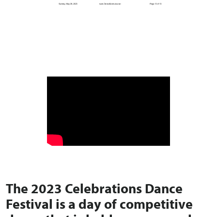
The
2023 Celebrations Dance
Festival
is a day of competitive