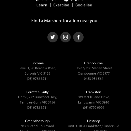
Find a Marshere location near you...
Boronia
Cranbourne
Level 1, 90 Boronia Road,
Unit 6, 200 Sladen Street
Boronia VIC 3155
Cranbourne VIC 3977
(03) 9762 3711
0483 931 564
Ferntree Gully
Frankston
Unit 6, 772 Burwood Hwy,
389 McClelland Drive,
Ferntree Gully VIC 3156
Langwarrin VIC 3910
(03) 9752 3711
(03) 9770 9999
Greensborough
Hastings
9/39 Grand Boulevard
Unit 3, 2031 Frankston/Flinders Rd