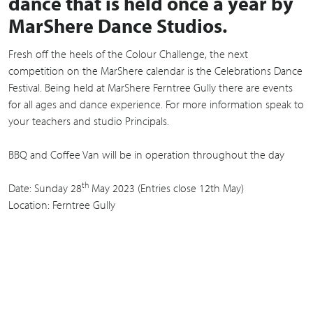
dance that is held once a year by
MarShere Dance Studios.
Fresh off the heels of the Colour Challenge, the next
competition on the MarShere calendar is the Celebrations Dance
Festival. Being held at MarShere Ferntree Gully there are events
for all ages and dance experience. For more information speak to
your teachers and studio Principals.
BBQ and Coffee Van will be in operation throughout the day
th
Date: Sunday 28
May 2023 (Entries close 12th May)
Location: Ferntree Gully