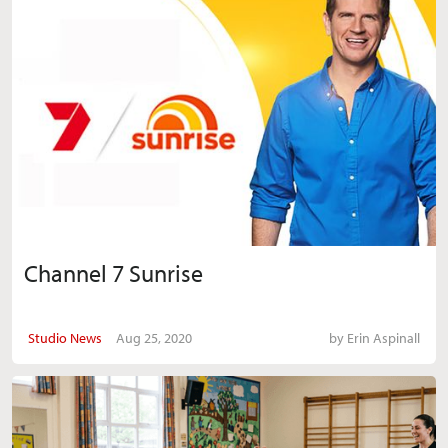
Channel 7 Sunrise
Studio News
Aug 25, 2020
by
Erin Aspinall