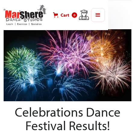
Blog
MarShere Competitions
Cart
0
Celebrations Dance
Festival Results!