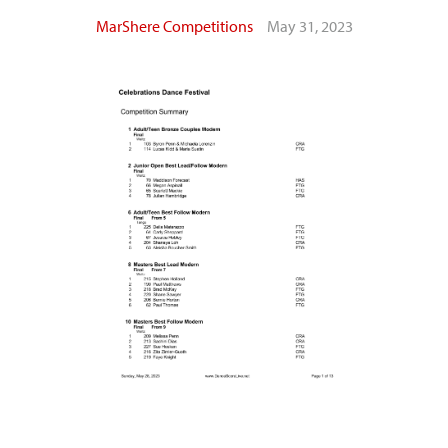
MarShere Competitions
May 31, 2023