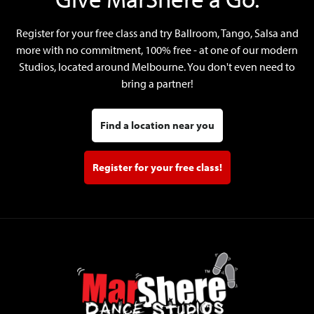
Register for your free class and try Ballroom, Tango, Salsa and
more with no commitment, 100% free - at one of our modern
Studios, located around Melbourne. You don't even need to
bring a partner!
Find a location near you
Register for your free class!