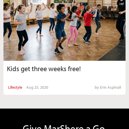
Kids get three weeks free!
Lifestyle
Aug 25, 2020
by
Erin Aspinall
Give MarShere a Go.