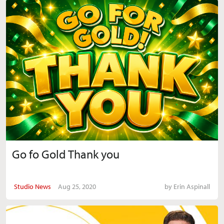
Go fo Gold Thank you
Studio News
Aug 25, 2020
by
Erin Aspinall