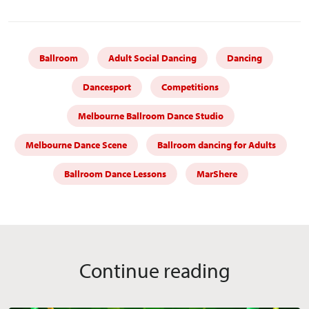
Ballroom
Adult Social Dancing
Dancing
Dancesport
Competitions
Melbourne Ballroom Dance Studio
Melbourne Dance Scene
Ballroom dancing for Adults
Ballroom Dance Lessons
MarShere
Continue reading