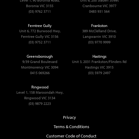
Level 1, 90 Boronia Road,
Unit 6, 200 Sladen Street
Boronia VIC 3155
Cranbourne VIC 3977
(03) 9762 3711
0483 931 564
Ferntree Gully
Frankston
Unit 6, 772 Burwood Hwy,
389 McClelland Drive,
Ferntree Gully VIC 3156
Langwarrin VIC 3910
(03) 9752 3711
(03) 9770 9999
Greensborough
Hastings
9/39 Grand Boulevard
Unit 3, 2031 Frankston/Flinders Rd
Montmorency VIC 3094
Hastings VIC 3915
0415 069266
(03) 5979 2497
Ringwood
Level 1, 158 Maroondah Hwy,
Ringwood VIC 3134
(03) 9879 2223
Privacy
Terms & Conditions
Customer Code of Conduct