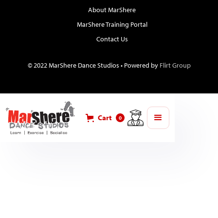
About MarShere
MarShere Training Portal
Contact Us
© 2022 MarShere Dance Studios • Powered by
Flirt Group
Cart
0