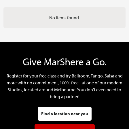
No items found.
Give MarShere a Go.
Register for your free class and try Ballroom, Tango, Salsa and
more with no commitment, 100% free - at one of our modern
Studios, located around Melbourne. You don't even need to
bring a partner!
Find a location near you