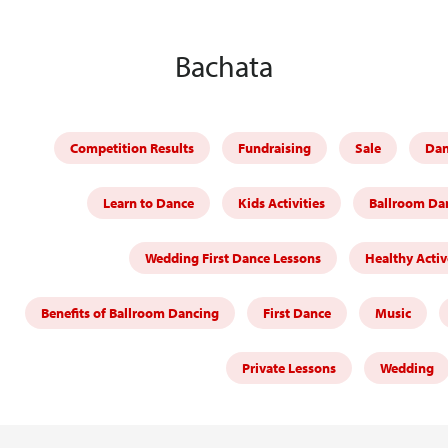
Bachata
Competition Results
Fundraising
Sale
Dan
Learn to Dance
Kids Activities
Ballroom Dan
Wedding First Dance Lessons
Healthy Activ
Benefits of Ballroom Dancing
First Dance
Music
Private Lessons
Wedding