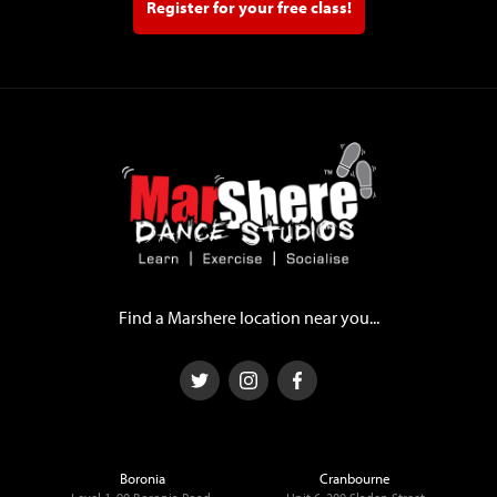
Register for your free class!
Find a Marshere location near you...
Boronia
Cranbourne