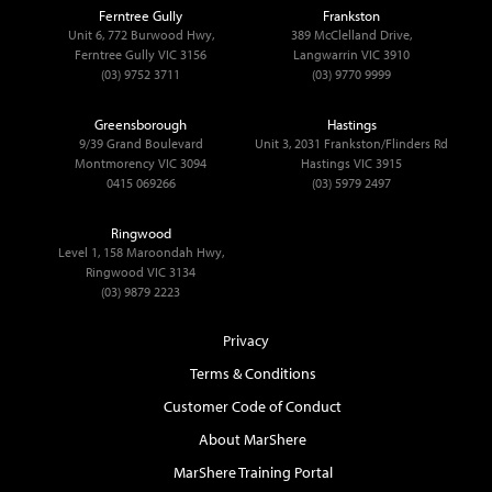
Ferntree Gully
Frankston
Unit 6, 772 Burwood Hwy,
389 McClelland Drive,
Ferntree Gully VIC 3156
Langwarrin VIC 3910
(03) 9752 3711
(03) 9770 9999
Greensborough
Hastings
9/39 Grand Boulevard
Unit 3, 2031 Frankston/Flinders Rd
Montmorency VIC 3094
Hastings VIC 3915
0415 069266
(03) 5979 2497
Ringwood
Level 1, 158 Maroondah Hwy,
Ringwood VIC 3134
(03) 9879 2223
Privacy
Terms & Conditions
Customer Code of Conduct
About MarShere
MarShere Training Portal