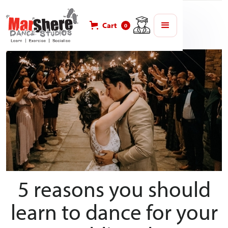
Blog
Weddings
Cart
0
5 reasons you should
learn to dance for your