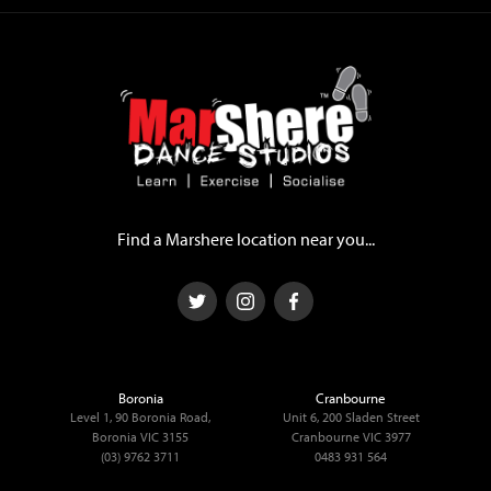
Find a Marshere location near you...
Boronia
Cranbourne
Level 1, 90 Boronia Road,
Unit 6, 200 Sladen Street
Boronia VIC 3155
Cranbourne VIC 3977
(03) 9762 3711
0483 931 564