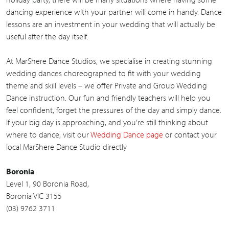
dancing experience with your partner will come in handy. Dance
lessons are an investment in your wedding that will actually be
useful after the day itself.
At MarShere Dance Studios, we specialise in creating stunning
wedding dances choreographed to fit with your wedding
theme and skill levels – we offer Private and Group Wedding
Dance instruction. Our fun and friendly teachers will help you
feel confident, forget the pressures of the day and simply dance.
If your big day is approaching, and you’re still thinking about
where to dance, visit our
Wedding Dance page
or contact your
local MarShere Dance Studio directly
Boronia
Level 1, 90 Boronia Road,
Boronia VIC 3155
(03) 9762 3711