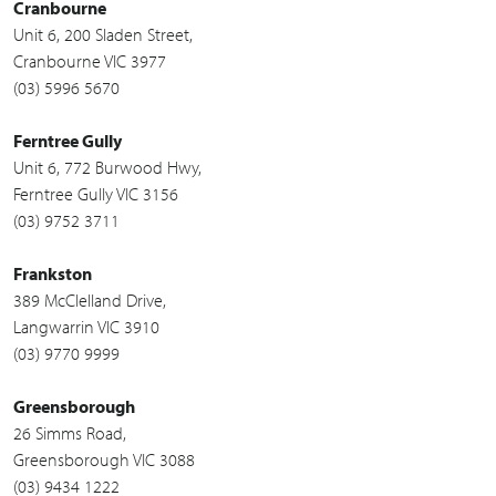
Cranbourne
Unit 6, 200 Sladen Street,
Cranbourne VIC 3977
(03) 5996 5670
Ferntree Gully
Unit 6, 772 Burwood Hwy,
Ferntree Gully VIC 3156
(03) 9752 3711
Frankston
389 McClelland Drive,
Langwarrin VIC 3910
(03) 9770 9999
Greensborough
26 Simms Road,
Greensborough VIC 3088
(03) 9434 1222