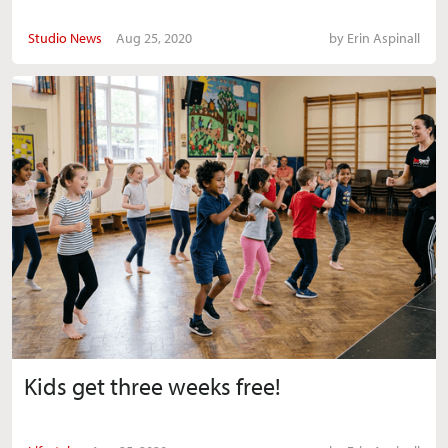
Studio News
Aug 25, 2020
by
Erin Aspinall
Kids get three weeks free!