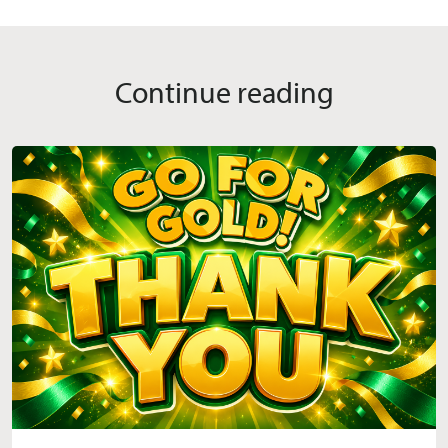
Continue reading