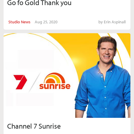
Go fo Gold Thank you
Studio News
Aug 25, 2020
by
Erin Aspinall
Channel 7 Sunrise