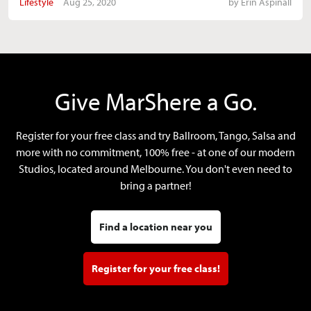
Lifestyle
Aug 25, 2020
by
Erin Aspinall
Give MarShere a Go.
Register for your free class and try Ballroom, Tango, Salsa and
more with no commitment, 100% free - at one of our modern
Studios, located around Melbourne. You don't even need to
bring a partner!
Find a location near you
Register for your free class!