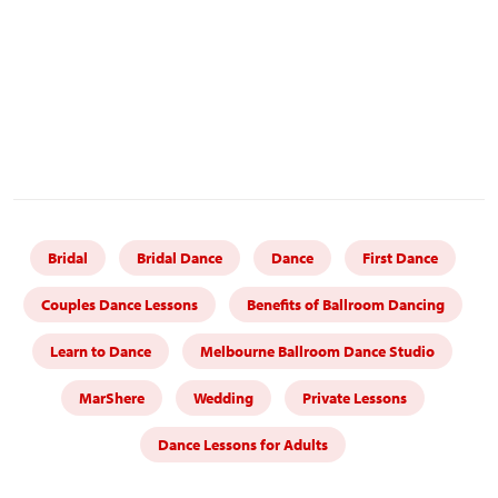
Bridal
Bridal Dance
Dance
First Dance
Couples Dance Lessons
Benefits of Ballroom Dancing
Learn to Dance
Melbourne Ballroom Dance Studio
MarShere
Wedding
Private Lessons
Dance Lessons for Adults