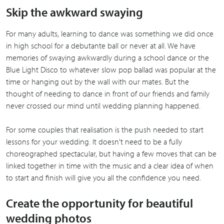
Skip the awkward swaying
For many adults, learning to dance was something we did once
in high school for a debutante ball or never at all. We have
memories of swaying awkwardly during a school dance or the
Blue Light Disco to whatever slow pop ballad was popular at the
time or hanging out by the wall with our mates. But the
thought of needing to dance in front of our friends and family
never crossed our mind until wedding planning happened.
For some couples that realisation is the push needed to start
lessons for your wedding. It doesn't need to be a fully
choreographed spectacular, but having a few moves that can be
linked together in time with the music and a clear idea of when
to start and finish will give you all the confidence you need.
Create the opportunity for beautiful
wedding photos