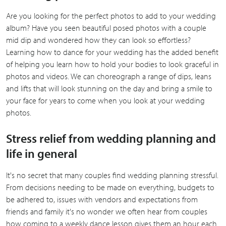
Are you looking for the perfect photos to add to your wedding
album? Have you seen beautiful posed photos with a couple
mid dip and wondered how they can look so effortless?
Learning how to dance for your wedding has the added benefit
of helping you learn how to hold your bodies to look graceful in
photos and videos. We can choreograph a range of dips, leans
and lifts that will look stunning on the day and bring a smile to
your face for years to come when you look at your wedding
photos.
Stress relief from wedding planning and
life in general
It's no secret that many couples find wedding planning stressful.
From decisions needing to be made on everything, budgets to
be adhered to, issues with vendors and expectations from
friends and family it's no wonder we often hear from couples
how coming to a weekly dance lesson gives them an hour each