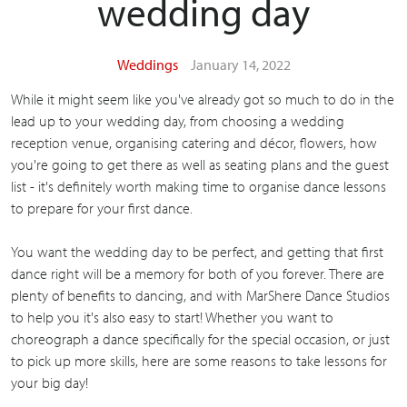
wedding day
Weddings
January 14, 2022
While it might seem like you've already got so much to do in the
lead up to your wedding day, from choosing a wedding
reception venue, organising catering and décor, flowers, how
you're going to get there as well as seating plans and the guest
list - it's definitely worth making time to organise dance lessons
to prepare for your first dance.
You want the wedding day to be perfect, and getting that first
dance right will be a memory for both of you forever. There are
plenty of benefits to dancing, and with MarShere Dance Studios
to help you it's also easy to start! Whether you want to
choreograph a dance specifically for the special occasion, or just
to pick up more skills, here are some reasons to take lessons for
your big day!