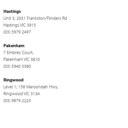
Hastings
Unit 3, 2031 Frankston/Flinders Rd
Hastings VIC 3915
(03) 5979 2497
Pakenham
7 Embrey Court,
Pakenham VIC 3810
(03) 5940 3380
Ringwood
Level 1, 158 Maroondah Hwy,
Ringwood VIC 3134
(03) 9879 2223