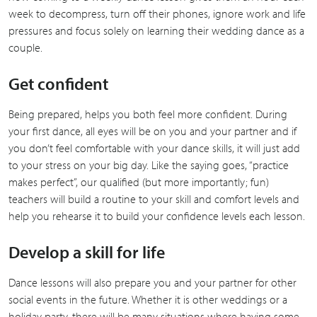
week to decompress, turn off their phones, ignore work and life
pressures and focus solely on learning their wedding dance as a
couple.
Get confident
Being prepared, helps you both feel more confident. During
your first dance, all eyes will be on you and your partner and if
you don’t feel comfortable with your dance skills, it will just add
to your stress on your big day. Like the saying goes, “practice
makes perfect”, our qualified (but more importantly; fun)
teachers will build a routine to your skill and comfort levels and
help you rehearse it to build your confidence levels each lesson.
Develop a skill for life
Dance lessons will also prepare you and your partner for other
social events in the future. Whether it is other weddings or a
holiday party, there will be many situations where having some