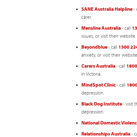
SANE Australia Helpline
- 
carer.
Mensline Australia
- call
13
issues, or visit their website.
Beyondblue
- call
1300 22
anxiety, or visit their website
Carers Australia
- call
1800
in Victoria.
MindSpot Clinic
- call
1800
depression.
Black Dog Institute
- visit
depression.
National Domestic Violenc
Relationships Australia
- c