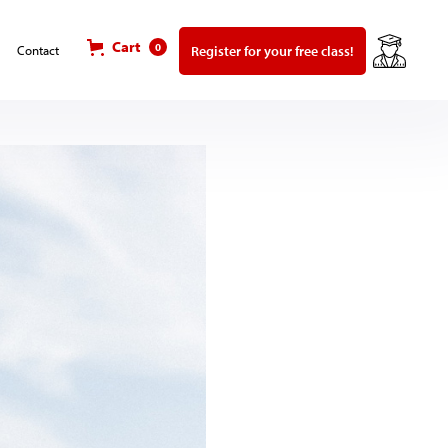
Cart
0
Register for your free class!
Contact