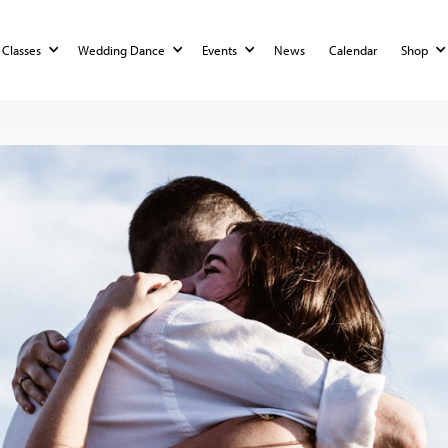
Classes
Wedding Dance
Events
News
Calendar
Shop