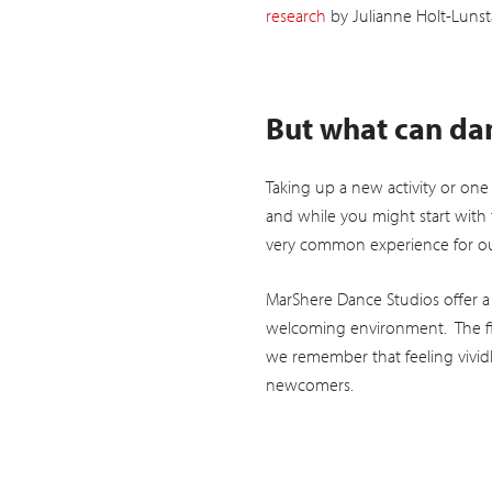
research
by Julianne Holt-Lunst
But what can dan
Taking up a new activity or on
and while you might start with 
very common experience for our 
MarShere Dance Studios offer a
welcoming environment. The fir
we remember that feeling vividl
newcomers.