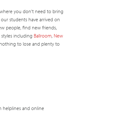
 where you don't need to bring
f our students have arrived on
new people, find new friends,
 styles including
Ballroom
,
New
 nothing to lose and plenty to
h helplines and online