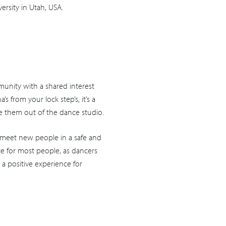
rsity in Utah, USA.
unity with a shared interest
from your lock step’s, it’s a
ke them out of the dance studio.
 meet new people in a safe and
e for most people, as dancers
 a positive experience for