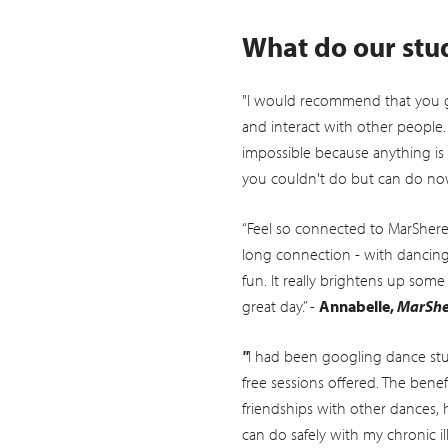
What do our stu
"I would recommend that you g
and interact with other people.
impossible because anything is 
you couldn't do but can do now
“Feel so connected to MarShere 
long connection - with dancin
fun. It really brightens up some
great day.” -
Annabelle,
MarShe
"
I had been googling dance stu
free sessions offered. The ben
friendships with other dances, h
can do safely with my chronic il