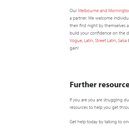
Our
Melbourne and Mornington
a partner. We welcome individua
their first night by themselves 
build your confidence on the d
Vogue
,
Latin
,
Street Latin
,
Salsa
gain!
Further resourc
If you are you are struggling d
resources to help you get throu
Get help today by talking to on