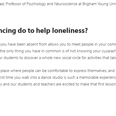
ad, Professor of Psychology and Neuroscience at Brigham Young Unive
cing do to help loneliness?
e you have been absent from allows you to meet people in your comm
the only thing you have in common is of not knowing your cucaracha’s 
students to discover a whole new social circle for activities that ta
 place where people can be comfortable to express themselves, and
st time you walk into a dance studio is such a memorable experienc
y and our students and teachers are excited to make that first lesson