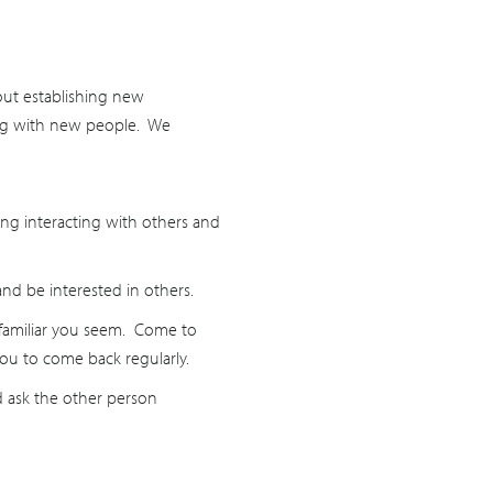
bout establishing new
cting with new people. We
iding interacting with others and
and be interested in others.
e familiar you seem. Come to
ou to come back regularly.
nd ask the other person