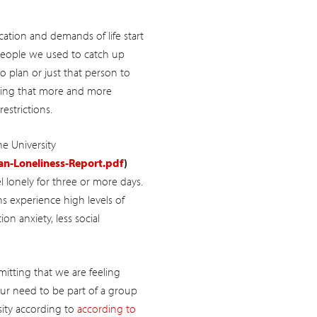
tion and demands of life start
 people we used to catch up
 plan or just that person to
howing that more and more
estrictions.
e University
n-Loneliness-Report.pdf
)
el lonely for three or more days.
s experience high levels of
ion anxiety, less social
itting that we are feeling
 our need to be part of a group
ity according to
according to