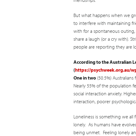
friendships.
But what happens when we grow
to interfere with maintaining f
with for a spontaneous outing,
share a laugh (or a cry with). 
people are reporting they are lo
According to the Australian 
(
https://psychweek.org.au/w
One in two
(50.5%) Australians f
Nearly 55% of the population fe
social interaction anxiety. Higher
interaction, poorer psychologica
Loneliness is something we all 
lonely. As humans have evolved t
being unmet. Feeling lonely an