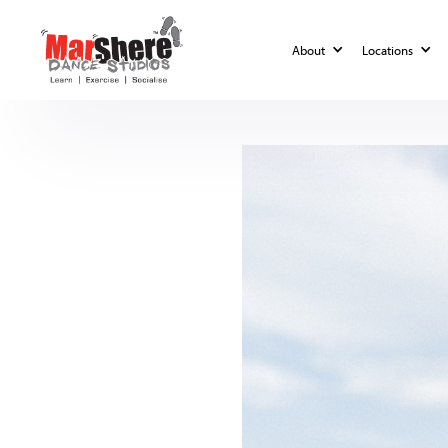
Blog
Lifestyle
About
Locations