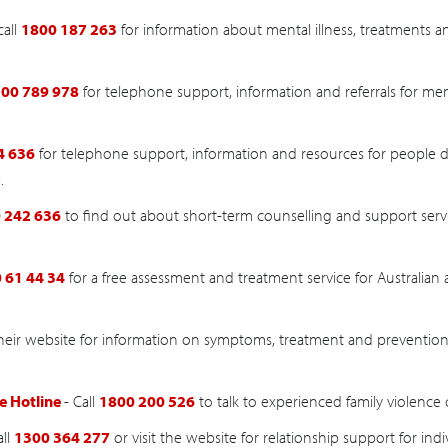
call
1800 187 263
for information about mental illness, treatments 
00 789 978
for telephone support, information and referrals for men
4 636
for telephone support, information and resources for people d
.
 242 636
to find out about short-term counselling and support servic
 61 44 34
for a free assessment and treatment service for Australian 
 their website for information on symptoms, treatment and prevention
e Hotline
- Call
1800 200 526
to talk to experienced family violence 
all
1300 364 277
or visit the website for relationship support for indi