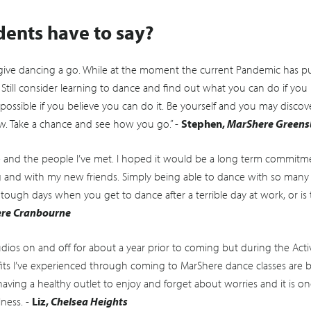
dents have to say?
ive dancing a go. While at the moment the current Pandemic has pu
 Still consider learning to dance and find out what you can do if you 
possible if you believe you can do it. Be yourself and you may disc
. Take a chance and see how you go.” -
Stephen,
MarShere Green
and the people I’ve met. I hoped it would be a long term commitment
g and with my new friends. Simply being able to dance with so ma
 tough days when you get to dance after a terrible day at work, or is
re Cranbourne
dios on and off for about a year prior to coming but during the Acti
efits I’ve experienced through coming to MarShere dance classes are 
aving a healthy outlet to enjoy and forget about worries and it is one
lness. -
Liz,
Chelsea Heights