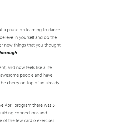
t a pause on learning to dance
believe in yourself and do the
over new things that you thought
sborough
, and now feels like a life
ny awesome people and have
 the cherry on top of an already
ve April program there was 5
building connections and
 of the few cardio exercises I