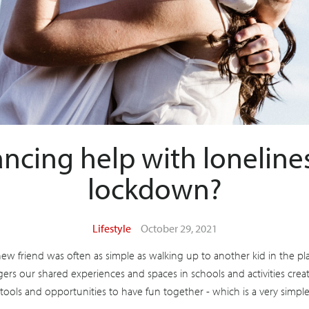
ncing help with lonelines
lockdown?
Lifestyle
October 29, 2021
w friend was often as simple as walking up to another kid in the p
ers our shared experiences and spaces in schools and activities creat
 tools and opportunities to have fun together - which is a very simple