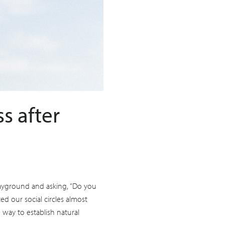
s after
layground and asking, “Do you
ed our social circles almost
 way to establish natural