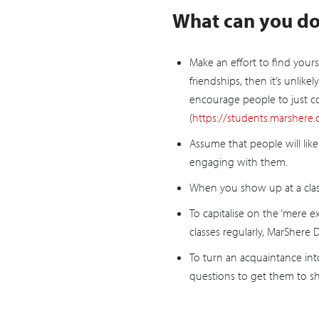
What can you do 
Make an effort to find yours
friendships, then it’s unlik
encourage people to just co
(
https://students.marshere.c
Assume that people will like 
engaging with them.
When you show up at a class 
To capitalise on the ‘mere 
classes regularly, MarShere
To turn an acquaintance into
questions to get them to s