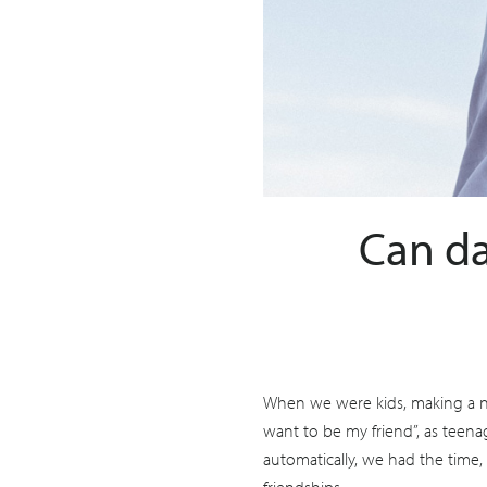
Can da
When we were kids, making a ne
want to be my friend”, as teenag
automatically, we had the time,