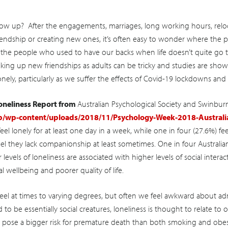
 up? After the engagements, marriages, long working hours, reloca
riendship or creating new ones, it’s often easy to wonder where the
 the people who used to have our backs when life doesn’t quite go to
Striking up new friendships as adults can be tricky and studies are s
nely, particularly as we suffer the effects of Covid-19 lockdowns and r
Loneliness Report from
Australian Psychological Society and Swinburn
p/wp-content/uploads/2018/11/Psychology-Week-2018-Australia
eel lonely for at least one day in a week, while one in four (27.6%) fe
el they lack companionship at least sometimes. One in four Australian
 levels of loneliness are associated with higher levels of social interact
l wellbeing and poorer quality of life.
feel at times to varying degrees, but often we feel awkward about adm
o be essentially social creatures, loneliness is thought to relate to
 pose a bigger risk for premature death than both smoking and obes