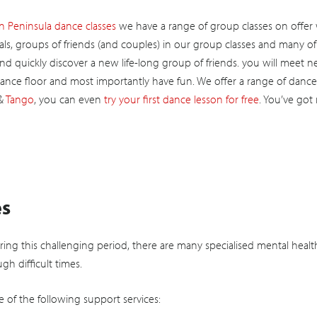
 Peninsula dance classes
we have a range of group classes on offer
ls, groups of friends (and couples) in our group classes and many o
and quickly discover a new life-long group of friends. you will meet 
ance floor and most importantly have fun. We offer a range of dance
&
Tango
, you can even
try your first dance lesson for free
. You’ve got
es
uring this challenging period, there are many specialised mental healt
gh difficult times.
e of the following support services: