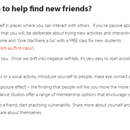
to help find new friends?
elf in places where you can interact with others. If you’re passive a
ely that you will, be deliberate about trying new activities and intera
me and “Give MarShere a Go” with a FREE class for new students
om.au/first-class/
)
you. Once we drift into negative self-talk, it’s very easy to start avo
or a social activity, introduce yourself to people, make eye contact 
exposure effect’ – the finding that people will like you more the mor
 Dance Studios offer a range of membership options that encourage y
 a friend, start practising vulnerability. Share more about yourself a
hare about themselves.