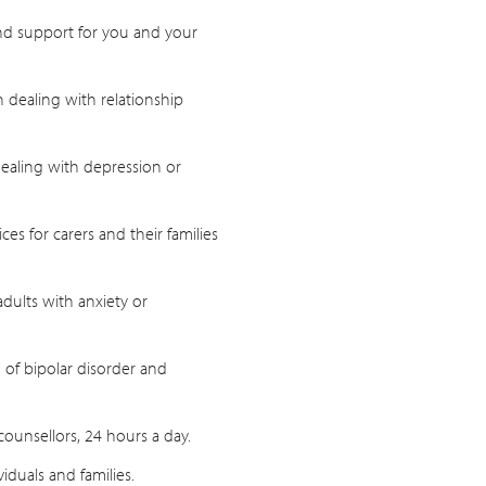
and support for you and your
 dealing with relationship
ealing with depression or
es for carers and their families
adults with anxiety or
 of bipolar disorder and
counsellors, 24 hours a day.
viduals and families.