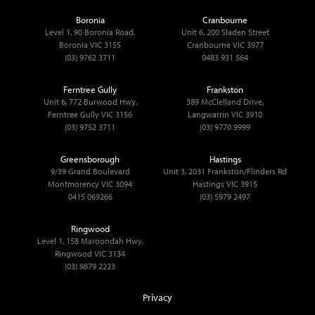
Boronia
Cranbourne
Level 1, 90 Boronia Road,
Unit 6, 200 Sladen Street
Boronia VIC 3155
Cranbourne VIC 3977
(03) 9762 3711
0483 931 564
Ferntree Gully
Frankston
Unit 6, 772 Burwood Hwy,
389 McClelland Drive,
Ferntree Gully VIC 3156
Langwarrin VIC 3910
(03) 9752 3711
(03) 9770 9999
Greensborough
Hastings
9/39 Grand Boulevard
Unit 3, 2031 Frankston/Flinders Rd
Montmorency VIC 3094
Hastings VIC 3915
0415 069266
(03) 5979 2497
Ringwood
Level 1, 158 Maroondah Hwy,
Ringwood VIC 3134
(03) 9879 2223
Privacy