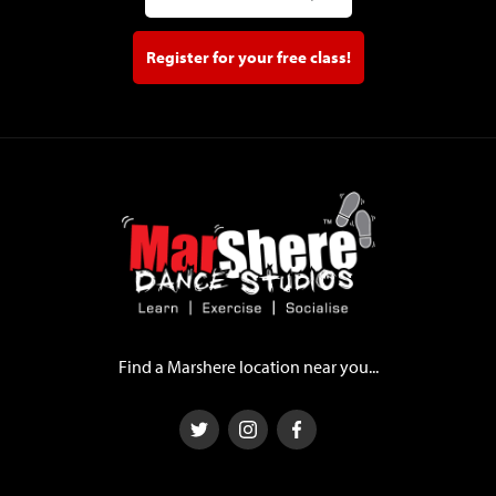
Register for your free class!
Find a Marshere location near you...