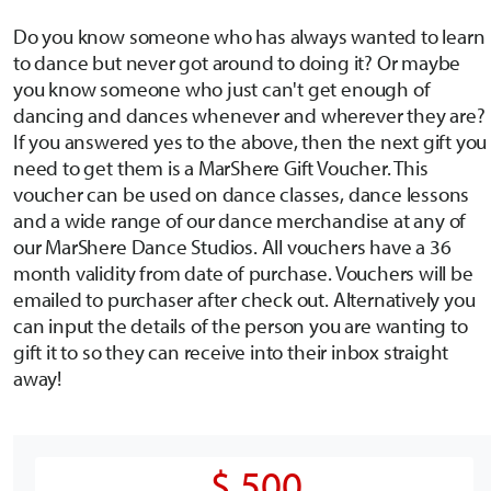
Do you know someone who has always wanted to learn
to dance but never got around to doing it? Or maybe
you know someone who just can't get enough of
dancing and dances whenever and wherever they are?
If you answered yes to the above, then the next gift you
need to get them is a MarShere Gift Voucher. This
voucher can be used on dance classes, dance lessons
and a wide range of our dance merchandise at any of
our MarShere Dance Studios. All vouchers have a 36
month validity from date of purchase. Vouchers will be
emailed to purchaser after check out. Alternatively you
can input the details of the person you are wanting to
gift it to so they can receive into their inbox straight
away!
$ 500