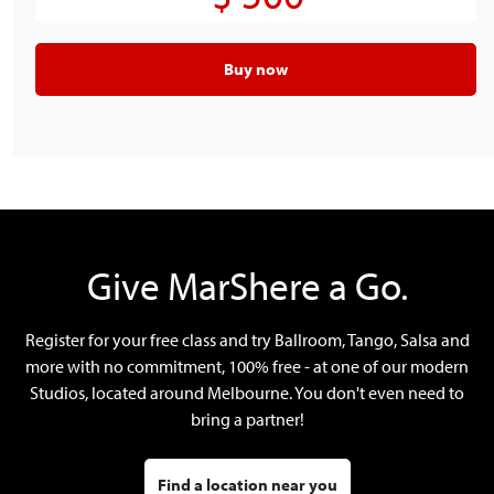
Buy now
Give MarShere a Go.
Register for your free class and try Ballroom, Tango, Salsa and
more with no commitment, 100% free - at one of our modern
Studios, located around Melbourne. You don't even need to
bring a partner!
Find a location near you