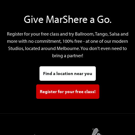
Give MarShere a Go.
Register for your free class and try Ballroom, Tango, Salsa and
more with no commitment, 100% free - at one of our modern
Studios, located around Melbourne. You don't even need to
bring a partner!
Find a location near you
Register for your free class!