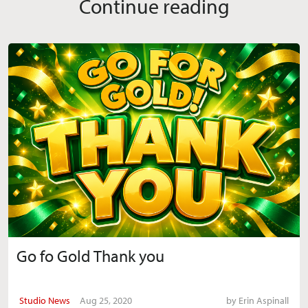
Continue reading
Go fo Gold Thank you
Studio News
Aug 25, 2020
by
Erin Aspinall