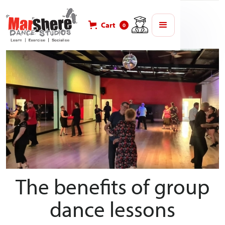
Blog
Lifestyle
Cart
0
The benefits of group
dance lessons