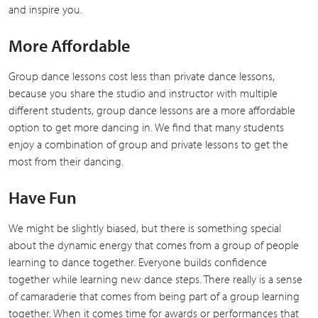
and inspire you.
More Affordable
Group dance lessons cost less than private dance lessons,
because you share the studio and instructor with multiple
different students, group dance lessons are a more affordable
option to get more dancing in. We find that many students
enjoy a combination of group and private lessons to get the
most from their dancing.
Have Fun
We might be slightly biased, but there is something special
about the dynamic energy that comes from a group of people
learning to dance together. Everyone builds confidence
together while learning new dance steps. There really is a sense
of camaraderie that comes from being part of a group learning
together. When it comes time for awards or performances that