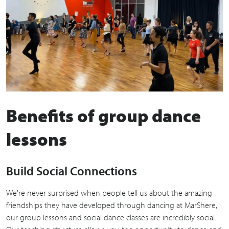
Benefits of group dance
lessons
Build Social Connections
We're never surprised when people tell us about the amazing
friendships they have developed through dancing at MarShere,
our group lessons and social dance classes are incredibly social.