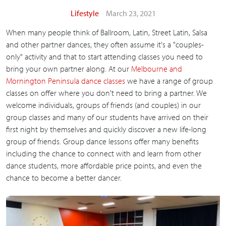
Lifestyle
March 23, 2021
When many people think of Ballroom, Latin, Street Latin, Salsa
and other partner dances, they often assume it's a "couples-
only" activity and that to start attending classes you need to
bring your own partner along. At our
Melbourne and
Mornington Peninsula dance classes
we have a range of group
classes on offer where you don't need to bring a partner. We
welcome individuals, groups of friends (and couples) in our
group classes and many of our students have arrived on their
first night by themselves and quickly discover a new life-long
group of friends. Group dance lessons offer many benefits
including the chance to connect with and learn from other
dance students, more affordable price points, and even the
chance to become a better dancer.