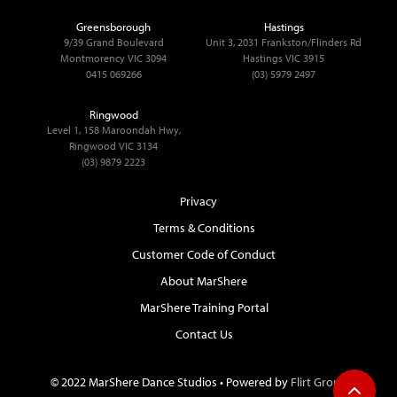
Greensborough
Hastings
9/39 Grand Boulevard
Unit 3, 2031 Frankston/Flinders Rd
Montmorency VIC 3094
Hastings VIC 3915
0415 069266
(03) 5979 2497
Ringwood
Level 1, 158 Maroondah Hwy,
Ringwood VIC 3134
(03) 9879 2223
Privacy
Terms & Conditions
Customer Code of Conduct
About MarShere
MarShere Training Portal
Contact Us
© 2022 MarShere Dance Studios • Powered by
Flirt Group