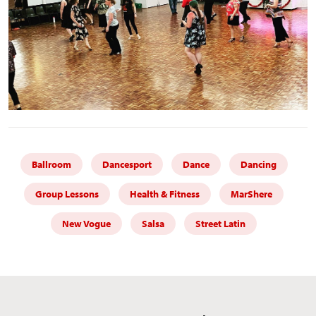
Ballroom
Dancesport
Dance
Dancing
Group Lessons
Health & Fitness
MarShere
New Vogue
Salsa
Street Latin