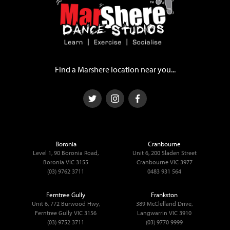
Find a Marshere location near you...
Boronia
Cranbourne
Level 1, 90 Boronia Road,
Unit 6, 200 Sladen Street
Boronia VIC 3155
Cranbourne VIC 3977
(03) 9762 3711
0483 931 564
Ferntree Gully
Frankston
Unit 6, 772 Burwood Hwy,
389 McClelland Drive,
Ferntree Gully VIC 3156
Langwarrin VIC 3910
(03) 9752 3711
(03) 9770 9999