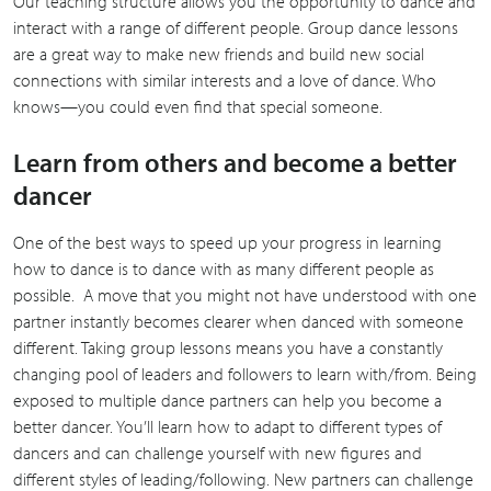
Our teaching structure allows you the opportunity to dance and
interact with a range of different people. Group dance lessons
are a great way to make new friends and build new social
connections with similar interests and a love of dance. Who
knows—you could even find that special someone.
Learn from others and become a better
dancer
One of the best ways to speed up your progress in learning
how to dance is to dance with as many different people as
possible. A move that you might not have understood with one
partner instantly becomes clearer when danced with someone
different. Taking group lessons means you have a constantly
changing pool of leaders and followers to learn with/from. Being
exposed to multiple dance partners can help you become a
better dancer. You’ll learn how to adapt to different types of
dancers and can challenge yourself with new figures and
different styles of leading/following. New partners can challenge