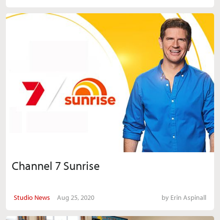
Channel 7 Sunrise
Studio News
Aug 25, 2020
by
Erin Aspinall