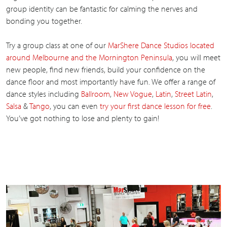
group identity can be fantastic for calming the nerves and
bonding you together.
Try a group class at one of our
MarShere Dance Studios located
around Melbourne and the Mornington Peninsula
, you will meet
new people, find new friends, build your confidence on the
dance floor and most importantly have fun. We offer a range of
dance styles including
Ballroom
,
New Vogue
,
Latin
,
Street Latin
,
Salsa
&
Tango
, you can even
try your first dance lesson for free
.
You’ve got nothing to lose and plenty to gain!