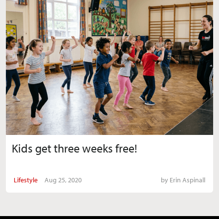
Kids get three weeks free!
Lifestyle
Aug 25, 2020
by
Erin Aspinall