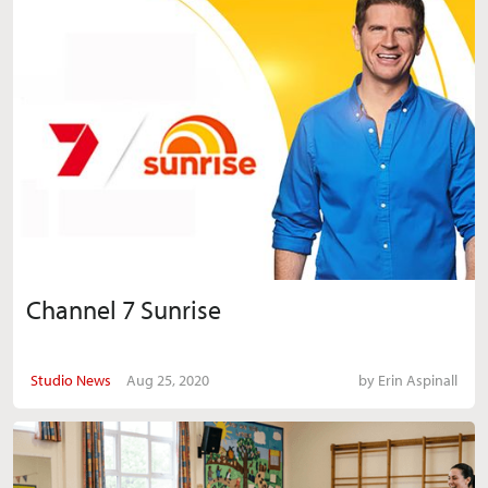
Channel 7 Sunrise
Studio News
Aug 25, 2020
by
Erin Aspinall