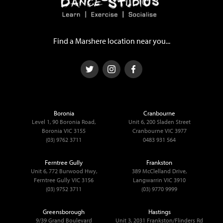
Find a Marshere location near you...
Boronia
Cranbourne
Level 1, 90 Boronia Road,
Unit 6, 200 Sladen Street
Boronia VIC 3155
Cranbourne VIC 3977
(03) 9762 3711
0483 931 564
Ferntree Gully
Frankston
Unit 6, 772 Burwood Hwy,
389 McClelland Drive,
Ferntree Gully VIC 3156
Langwarrin VIC 3910
(03) 9752 3711
(03) 9770 9999
Greensborough
Hastings
9/39 Grand Boulevard
Unit 3, 2031 Frankston/Flinders Rd