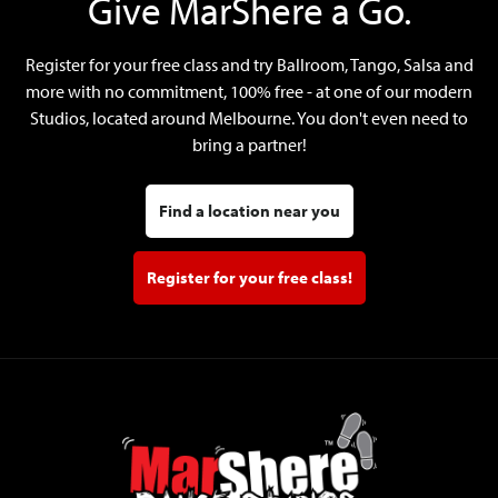
Give MarShere a Go.
Register for your free class and try Ballroom, Tango, Salsa and
more with no commitment, 100% free - at one of our modern
Studios, located around Melbourne. You don't even need to
bring a partner!
Find a location near you
Register for your free class!