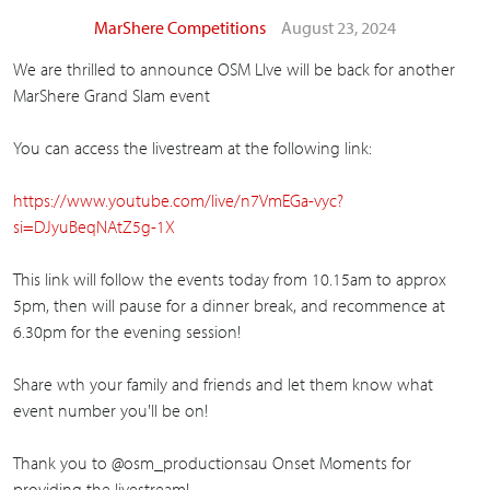
MarShere Competitions
August 23, 2024
We are thrilled to announce OSM LIve will be back for another
MarShere Grand Slam event
You can access the livestream at the following link:
https://www.youtube.com/live/n7VmEGa-vyc?
si=DJyuBeqNAtZ5g-1X
This link will follow the events today from 10.15am to approx
5pm, then will pause for a dinner break, and recommence at
6.30pm for the evening session!
Share wth your family and friends and let them know what
event number you'll be on!
Thank you to @osm_productionsau Onset Moments for
providing the livestream!