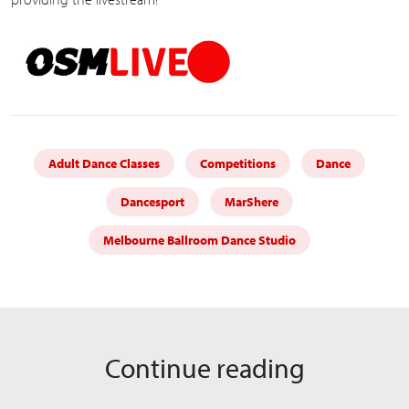
Adult Dance Classes
Competitions
Dance
Dancesport
MarShere
Melbourne Ballroom Dance Studio
Continue reading