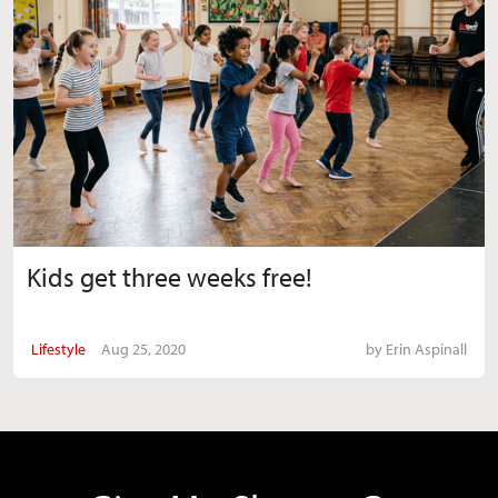
Kids get three weeks free!
Lifestyle
Aug 25, 2020
by
Erin Aspinall