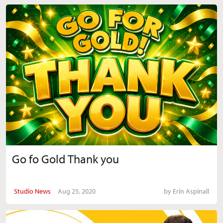
Go fo Gold Thank you
Studio News
Aug 25, 2020
by
Erin Aspinall