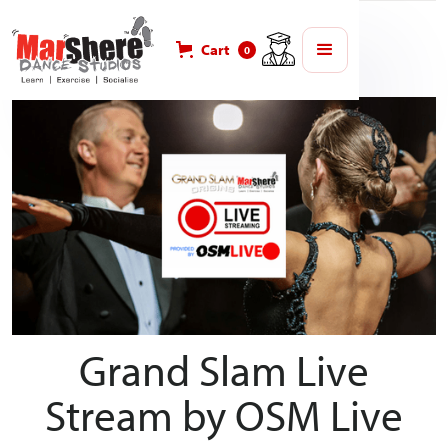
Blog
MarShere Competitions
Cart
0
Grand Slam Live
Stream by OSM Live