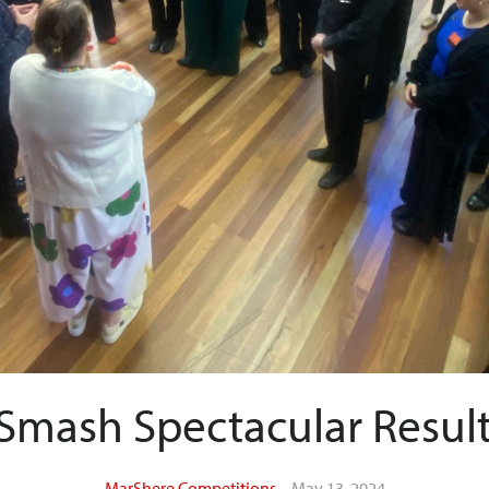
Smash Spectacular Result
MarShere Competitions
May 13, 2024