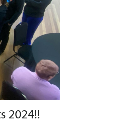
s 2024!!