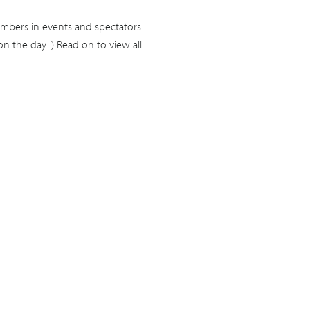
mbers in events and spectators
n the day :) Read on to view all