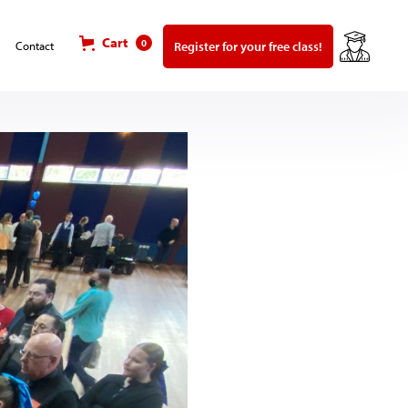
Cart
0
Register for your free class!
Contact