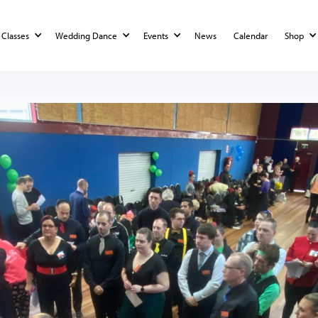
Classes
Wedding Dance
Events
News
Calendar
Shop