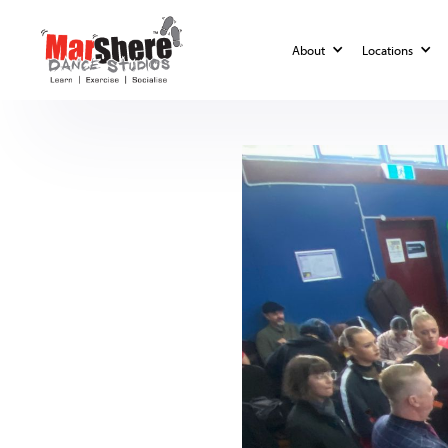
Blog
MarShere Competitions
About
Locations