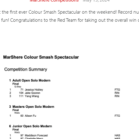
the first ever Colour Smash Spectacular on the weekend! Record nu
 fun! Congratulations to the Red Team for taking out the overall win o