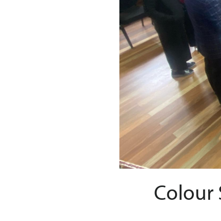
Colour 