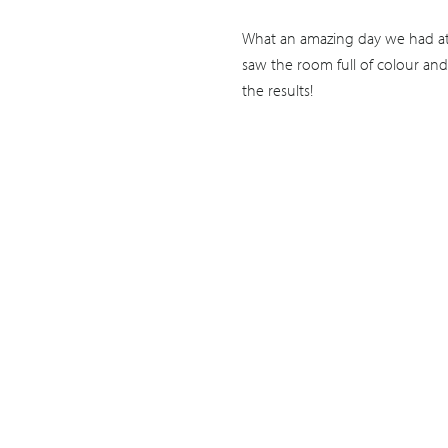
What an amazing day we had at 
saw the room full of colour and
the results!